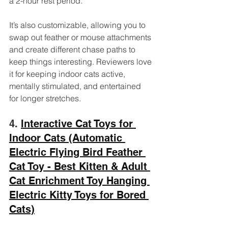
a 2-hour rest period. 
It’s also customizable, allowing you to 
swap out feather or mouse attachments 
and create different chase paths to 
keep things interesting. Reviewers love 
it for keeping indoor cats active, 
mentally stimulated, and entertained 
for longer stretches.
4. 
Interactive Cat Toys for 
Indoor Cats (Automatic 
Electric Flying Bird Feather 
Cat Toy - Best Kitten & Adult 
Cat Enrichment Toy Hanging 
Electric Kitty Toys for Bored 
Cats)