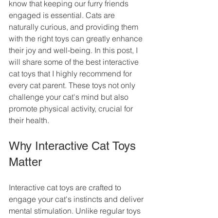
know that keeping our furry friends 
engaged is essential. Cats are 
naturally curious, and providing them 
with the right toys can greatly enhance 
their joy and well-being. In this post, I 
will share some of the best interactive 
cat toys that I highly recommend for 
every cat parent. These toys not only 
challenge your cat's mind but also 
promote physical activity, crucial for 
their health.
Why Interactive Cat Toys 
Matter
Interactive cat toys are crafted to 
engage your cat's instincts and deliver 
mental stimulation. Unlike regular toys 