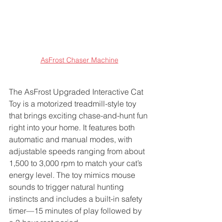
AsFrost Chaser Machine
The AsFrost Upgraded Interactive Cat 
Toy is a motorized treadmill-style toy 
that brings exciting chase-and-hunt fun 
right into your home. It features both 
automatic and manual modes, with 
adjustable speeds ranging from about 
1,500 to 3,000 rpm to match your cat’s 
energy level. The toy mimics mouse 
sounds to trigger natural hunting 
instincts and includes a built-in safety 
timer—15 minutes of play followed by 