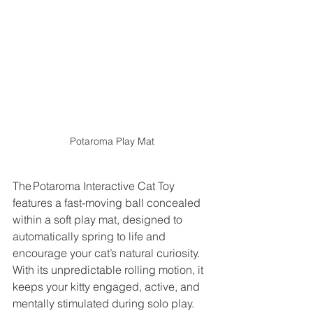
Potaroma Play Mat
The Potaroma Interactive Cat Toy 
features a fast-moving ball concealed 
within a soft play mat, designed to 
automatically spring to life and 
encourage your cat’s natural curiosity. 
With its unpredictable rolling motion, it 
keeps your kitty engaged, active, and 
mentally stimulated during solo play. 