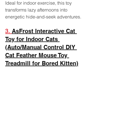
Ideal for indoor exercise, this toy 
transforms lazy afternoons into 
energetic hide-and-seek adventures.
3. 
AsFrost Interactive Cat 
Toy for Indoor Cats 
(Auto/Manual Control DIY 
Cat Feather Mouse Toy 
Treadmill for Bored Kitten)