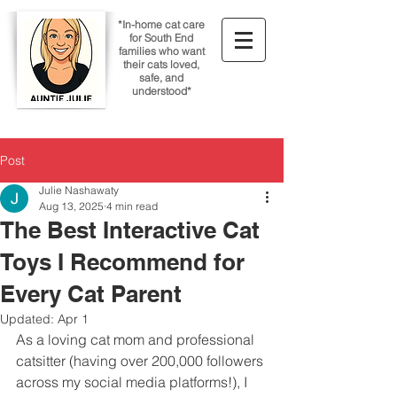
*In-home cat care
for South End
families who want
their cats loved,
safe, and
understood*
Post
Julie Nashawaty
Aug 13, 2025
4 min read
The Best Interactive Cat
Toys I Recommend for
Every Cat Parent
Updated:
Apr 1
As a loving cat mom and professional 
catsitter (having over 200,000 followers 
across my social media platforms!), I 