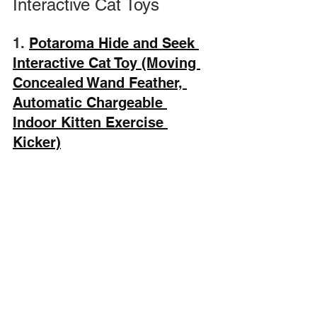
Interactive Cat Toys
1. 
Potaroma Hide and Seek 
Interactive Cat Toy (Moving 
Concealed Wand Feather, 
Automatic Chargeable 
Indoor Kitten Exercise 
Kicker)