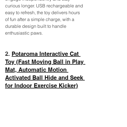
curious longer. USB rechargeable and 
easy to refresh, the toy delivers hours 
of fun after a simple charge, with a 
durable design built to handle 
enthusiastic paws.
2. 
Potaroma Interactive Cat 
Toy (Fast Moving Ball in Play 
Mat, Automatic Motion 
Activated Ball Hide and Seek 
for Indoor Exercise Kicker)