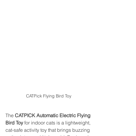
CATPick Flying Bird Toy
The 
CATPICK Automatic Electric Flying 
Bird Toy
 for indoor cats is a lightweight, 
cat-safe activity toy that brings buzzing 