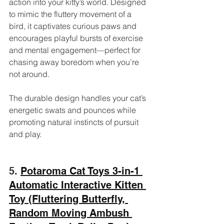
action into your kitty’s world. Designed 
to mimic the fluttery movement of a 
bird, it captivates curious paws and 
encourages playful bursts of exercise 
and mental engagement—perfect for 
chasing away boredom when you’re 
not around. 
The durable design handles your cat’s 
energetic swats and pounces while 
promoting natural instincts of pursuit 
and play.
5. 
Potaroma Cat Toys 3-in-1 
Automatic Interactive Kitten 
Toy (Fluttering Butterfly, 
Random Moving Ambush 