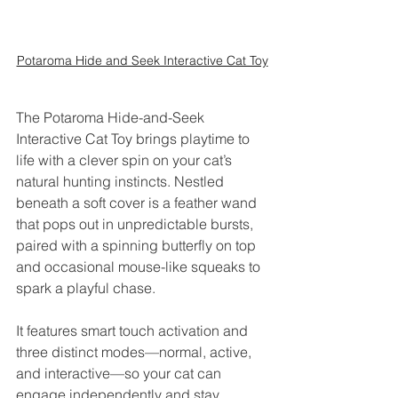
Potaroma Hide and Seek Interactive Cat Toy
The Potaroma Hide-and-Seek 
Interactive Cat Toy brings playtime to 
life with a clever spin on your cat’s 
natural hunting instincts. Nestled 
beneath a soft cover is a feather wand 
that pops out in unpredictable bursts, 
paired with a spinning butterfly on top 
and occasional mouse-like squeaks to 
spark a playful chase. 
It features smart touch activation and 
three distinct modes—normal, active, 
and interactive—so your cat can 
engage independently and stay 