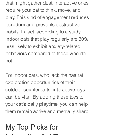
that might gather dust, interactive ones 
require your cat to think, move, and 
play. This kind of engagement reduces 
boredom and prevents destructive 
habits. In fact, according to a study, 
indoor cats that play regularly are 30% 
less likely to exhibit anxiety-related 
behaviors compared to those who do 
not.
For indoor cats, who lack the natural 
exploration opportunities of their 
outdoor counterparts, interactive toys 
can be vital. By adding these toys to 
your cat's daily playtime, you can help 
them remain active and mentally sharp.
My Top Picks for 