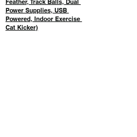
Feather, Track Balls, Dual 
Power Supplies, USB 
Powered, Indoor Exercise 
Cat Kicker)
Potaroma Cat Toys 3-in-1 Automatic 
Interactive Cat Toy