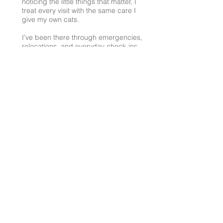
noticing the little things that matter, I
treat every visit with the same care I
give my own cats.
I’ve been there through emergencies,
relocations, and everyday check-ins,
always with the same goal: making
sure your cat feels safe, comfortable,
and loved.
If you’d like to chat about care or
have questions, feel free to reach
out.
AuntieJulieTheCatSitter@gmail.com