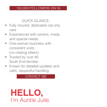
150,000 FOLLOWERS ON IG
QUICK GLANCE:
Fully insured, dedicated cat-only
care
Experienced with seniors, meds,
and special needs
One-woman business with
consistent visits
(no rotating sitters)
Trusted by over 85
South End families
Known for detailed updates and
calm, respectful handling
CONTACT ME
HELLO,
I'm Auntie Julie.