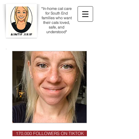
*In-home cat care
for South End
families who want
their cats loved,
safe, and
understood*
170,000 FOLLOWERS ON TIKTOK