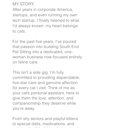
MY STORY:
After years in corporate America,
startups, and even running my own
tech startup, I finally listened to what
I’d always known: my heart belongs
to cats.
For the past five years, I’ve poured
that passion into building South End
Pet Sitting into a dedicated, one-
woman business now focused entirely
on feline care.
This isn’t a side gig. I’m fully
committed to providing dependable,
five-star care and genuine affection
for every cat I visit. Think of me as
your cat’s personal assistant, here to
give them the love, attention, and
companionship they deserve while
you’re away.
From shy seniors and playful kittens
to special diets, medications, and